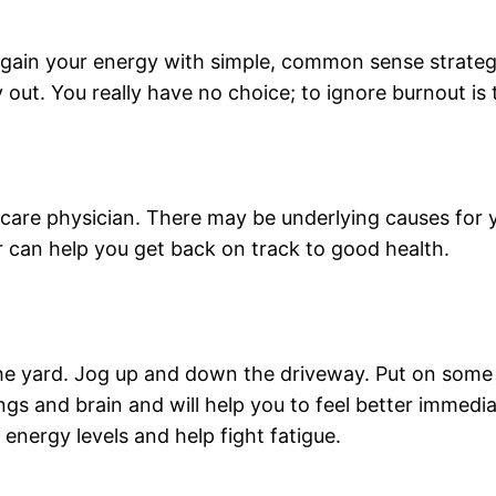
gain your energy with simple, common sense strategi
ut. You really have no choice; to ignore burnout is to
are physician. There may be underlying causes for yo
r can help you get back on track to good health.
he yard. Jog up and down the driveway. Put on some 
ngs and brain and will help you to feel better immedi
ir energy levels and help fight fatigue.