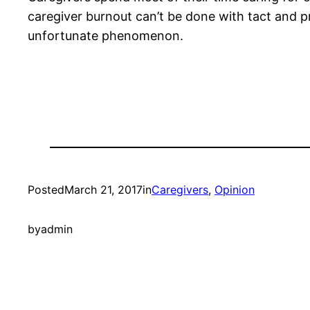
caregiver burnout can’t be done with tact and pr
unfortunate phenomenon.
Posted
March 21, 2017
in
Caregivers
, 
Opinion
by
admin