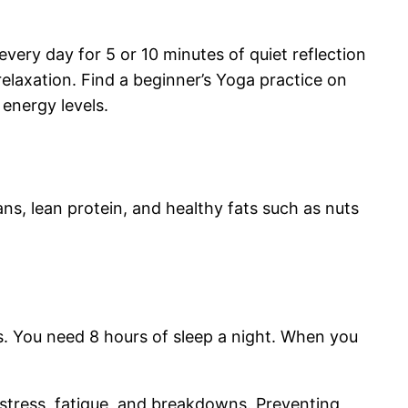
very day for 5 or 10 minutes of quiet reflection
elaxation. Find a beginner’s Yoga practice on
 energy levels.
ans, lean protein, and healthy fats such as nuts
ns. You need 8 hours of sleep a night. When you
 stress, fatigue, and breakdowns. Preventing