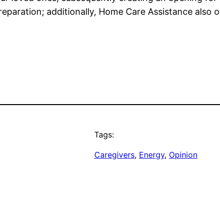
eparation; additionally, Home Care Assistance also of
Tags:
Caregivers
, 
Energy
, 
Opinion