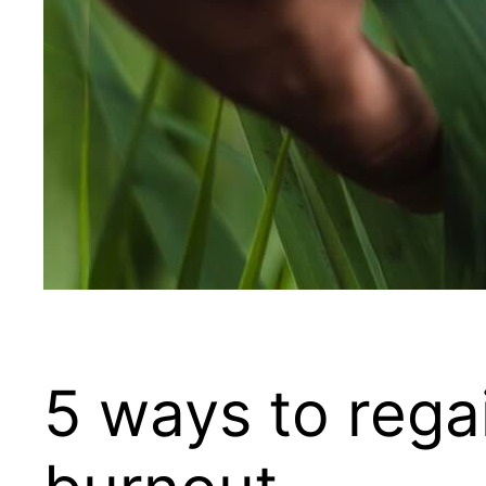
5 ways to rega