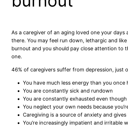
burnout
As a caregiver of an aging loved one your days are
there. You may feel run down, lethargic and lik
burnout and you should pay close attention to them
one.
46% of caregivers suffer from depression, just o
You have much less energy than you once 
You are constantly sick and rundown
You are constantly exhausted even though 
You neglect your own needs because you’re
Caregiving is a source of anxiety and gives y
You’re increasingly impatient and irritable 