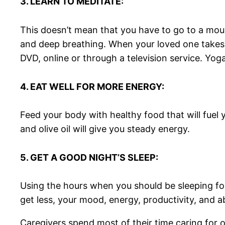
3. LEARN TO MEDITATE:
This doesn’t mean that you have to go to a mount
and deep breathing. When your loved one takes a 
DVD, online or through a television service. Yog
4. EAT WELL FOR MORE ENERGY:
Feed your body with healthy food that will fuel 
and olive oil will give you steady energy.
5. GET A GOOD NIGHT’S SLEEP:
Using the hours when you should be sleeping for 
get less, your mood, energy, productivity, and abi
Caregivers spend most of their time caring for 