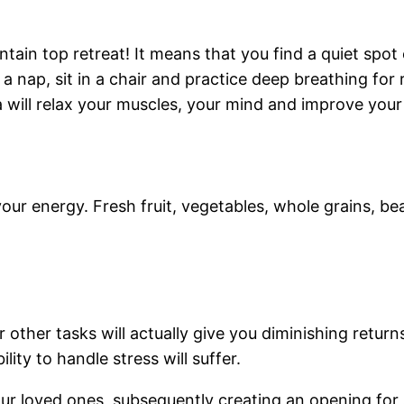
ain top retreat! It means that you find a quiet spot e
nap, sit in a chair and practice deep breathing for r
a will relax your muscles, your mind and improve your
your energy. Fresh fruit, vegetables, whole grains, be
other tasks will actually give you diminishing retur
lity to handle stress will suffer.
our loved ones, subsequently creating an opening for