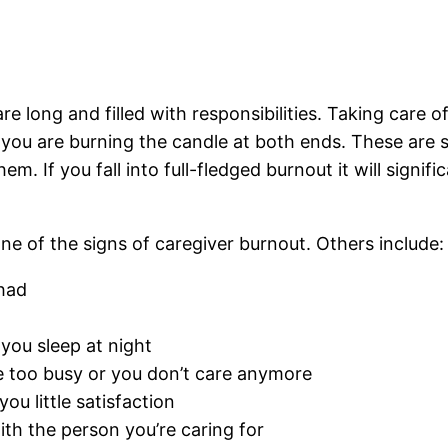
 long and filled with responsibilities. Taking care of y
e you are burning the candle at both ends. These ar
. If you fall into full-fledged burnout it will signifi
ne of the signs of caregiver burnout. Others include:
had
you sleep at night
 too busy or you don’t care anymore
ou little satisfaction
with the person you’re caring for