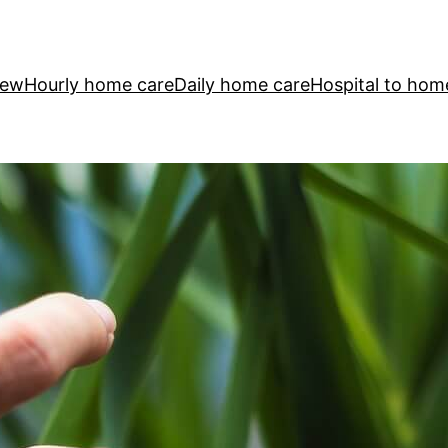
iew
Hourly home care
Daily home care
Hospital to hom