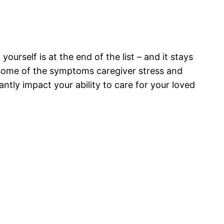
ourself is at the end of the list – and it stays
e some of the symptoms caregiver stress and
cantly impact your ability to care for your loved