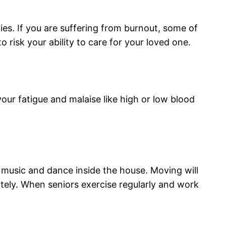
es. If you are suffering from burnout, some of
 risk your ability to care for your loved one.
ur fatigue and malaise like high or low blood
music and dance inside the house. Moving will
ately. When seniors exercise regularly and work