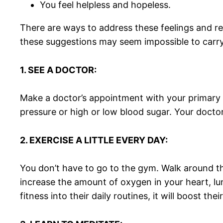
You feel helpless and hopeless.
There are ways to address these feelings and re
these suggestions may seem impossible to carry o
1. SEE A DOCTOR:
Make a doctor’s appointment with your primary c
pressure or high or low blood sugar. Your docto
2. EXERCISE A LITTLE EVERY DAY:
You don’t have to go to the gym. Walk around t
increase the amount of oxygen in your heart, lu
fitness into their daily routines, it will boost the