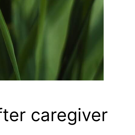
ter caregiver