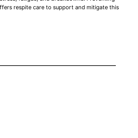
fers respite care to support and mitigate this