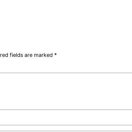
red fields are marked
*