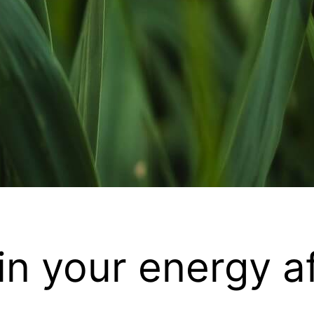
in your energy af