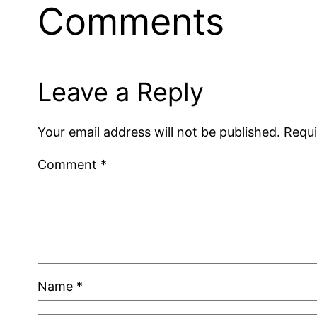
Comments
Leave a Reply
Your email address will not be published.
Requi
Comment
*
Name
*