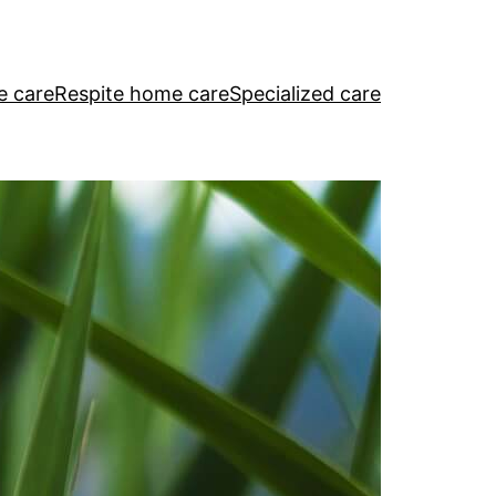
e care
Respite home care
Specialized care