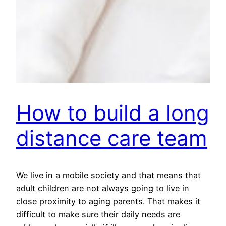
How to build a long
distance care team
We live in a mobile society and that means that
adult children are not always going to live in
close proximity to aging parents. That makes it
difficult to make sure their daily needs are