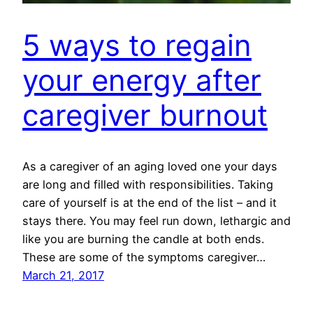
5 ways to regain
your energy after
caregiver burnout
As a caregiver of an aging loved one your days
are long and filled with responsibilities. Taking
care of yourself is at the end of the list – and it
stays there. You may feel run down, lethargic and
like you are burning the candle at both ends.
These are some of the symptoms caregiver…
March 21, 2017