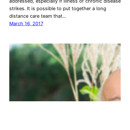
addressed, especially if illness or chronic disease
strikes. It is possible to put together a long
distance care team that…
March 16, 2017