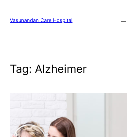
Skip
to
Vasunandan Care Hospital
content
Tag:
Alzheimer