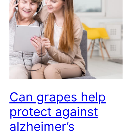
Can grapes help
protect against
alzheimer’s