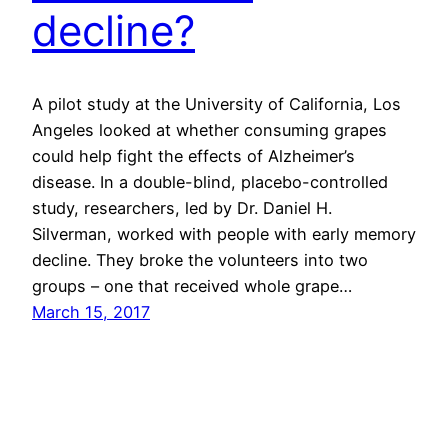
decline?
A pilot study at the University of California, Los
Angeles looked at whether consuming grapes
could help fight the effects of Alzheimer’s
disease. In a double-blind, placebo-controlled
study, researchers, led by Dr. Daniel H.
Silverman, worked with people with early memory
decline. They broke the volunteers into two
groups – one that received whole grape…
March 15, 2017